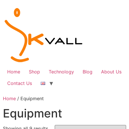
Skip
to
content
Home
Shop
Technology
Blog
About Us
Contact Us
Home
/ Equipment
Equipment
Sorted
Showing all 9 results