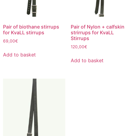
the
product
page
Pair of biothane stirrups
Pair of Nylon + calfskin
for KvaLL stirrups
strirrups for KvaLL
Stirrups
69,00
€
120,00
€
Add to basket
Add to basket