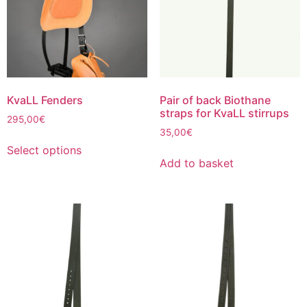
be
chosen
on
the
product
page
KvaLL Fenders
Pair of back Biothane
straps for KvaLL stirrups
295,00
€
35,00
€
This
Select options
product
Add to basket
has
multiple
variants.
The
options
may
be
chosen
on