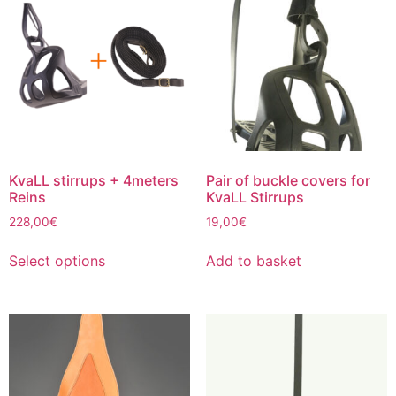
The
options
may
be
chosen
on
the
product
page
KvaLL stirrups + 4meters
Pair of buckle covers for
Reins
KvaLL Stirrups
228,00
€
19,00
€
This
Select options
Add to basket
product
has
multiple
variants.
The
options
may